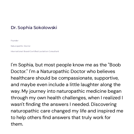
Dr. Sophia Sokolowski
Founder
Naturopathic Doctor
International Board Certified Lactation Consultant
I'm Sophia, but most people know me as the "Boob
Doctor." I'm a Naturopathic Doctor who believes
healthcare should be compassionate, supportive,
and maybe even include a little laughter along the
way. My journey into naturopathic medicine began
through my own health challenges, when I realized I
wasn't finding the answers I needed. Discovering
naturopathic care changed my life and inspired me
to help others find answers that truly work for
them.