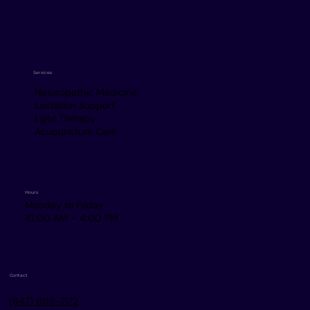
Services
Naturopathic Medicine
Lactation Support
Light Therapy
Acupuncture Care
Hours
Monday to Friday
10:00 AM – 4:00 PM
Contact
(647) 808-7172