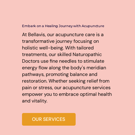
Embark on a Healing Journey with Acupuncture
At Bellavis, our acupuncture care is a
transformative journey focusing on
holistic well-being. With tailored
treatments, our skilled Naturopathic
Doctors use fine needles to stimulate
energy flow along the body's meridian
pathways, promoting balance and
restoration. Whether seeking relief from
pain or stress, our acupuncture services
empower you to embrace optimal health
and vitality.
OUR SERVICES