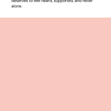
deserves to feel heard, supported, and never
alone.