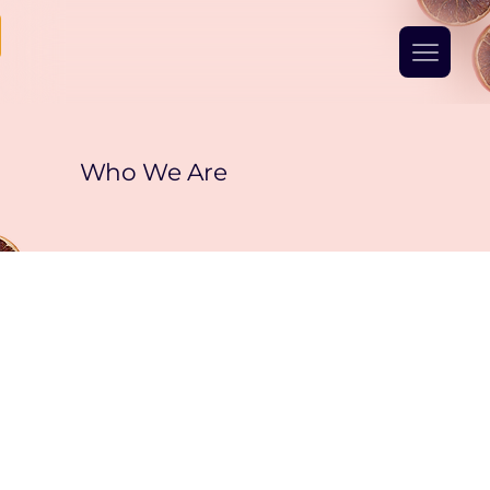
Who We Are