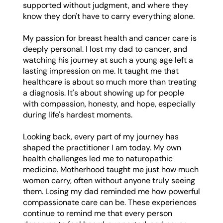
supported without judgment, and where they
know they don't have to carry everything alone.
My passion for breast health and cancer care is
deeply personal. I lost my dad to cancer, and
watching his journey at such a young age left a
lasting impression on me. It taught me that
healthcare is about so much more than treating
a diagnosis. It's about showing up for people
with compassion, honesty, and hope, especially
during life's hardest moments.
Looking back, every part of my journey has
shaped the practitioner I am today. My own
health challenges led me to naturopathic
medicine. Motherhood taught me just how much
women carry, often without anyone truly seeing
them. Losing my dad reminded me how powerful
compassionate care can be. These experiences
continue to remind me that every person