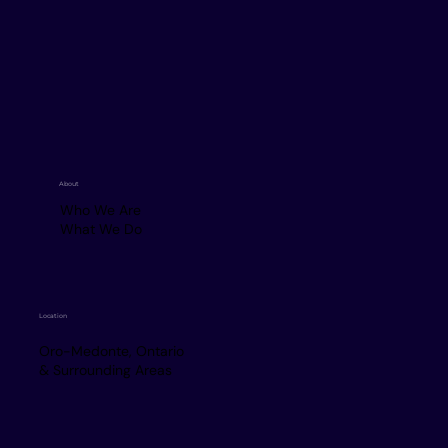
About
Who We Are
What We Do
Location
Oro-Medonte, Ontario
& Surrounding Areas