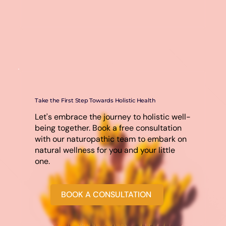
Take the First Step Towards Holistic Health
Let's embrace the journey to holistic well-
being together. Book a free consultation
with our naturopathic team to embark on
natural wellness for you and your little
one.
BOOK A CONSULTATION