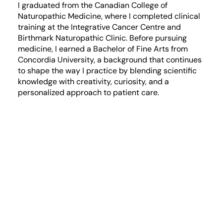
I graduated from the Canadian College of
Naturopathic Medicine, where I completed clinical
training at the Integrative Cancer Centre and
Birthmark Naturopathic Clinic. Before pursuing
medicine, I earned a Bachelor of Fine Arts from
Concordia University, a background that continues
to shape the way I practice by blending scientific
knowledge with creativity, curiosity, and a
personalized approach to patient care.