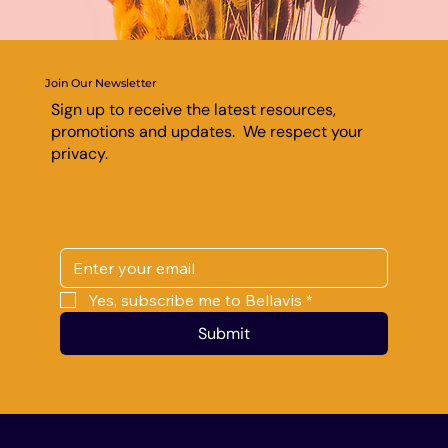
Join Our Newsletter
Sign up to receive the latest resources,
promotions and updates. We respect your
privacy.
Yes, subscribe me to Bellavis
*
Submit