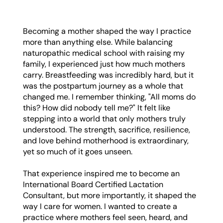
Becoming a mother shaped the way I practice
more than anything else. While balancing
naturopathic medical school with raising my
family, I experienced just how much mothers
carry. Breastfeeding was incredibly hard, but it
was the postpartum journey as a whole that
changed me. I remember thinking, "All moms do
this? How did nobody tell me?" It felt like
stepping into a world that only mothers truly
understood. The strength, sacrifice, resilience,
and love behind motherhood is extraordinary,
yet so much of it goes unseen.
That experience inspired me to become an
International Board Certified Lactation
Consultant, but more importantly, it shaped the
way I care for women. I wanted to create a
practice where mothers feel seen, heard, and